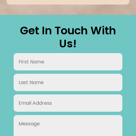
Get In Touch With
Us!