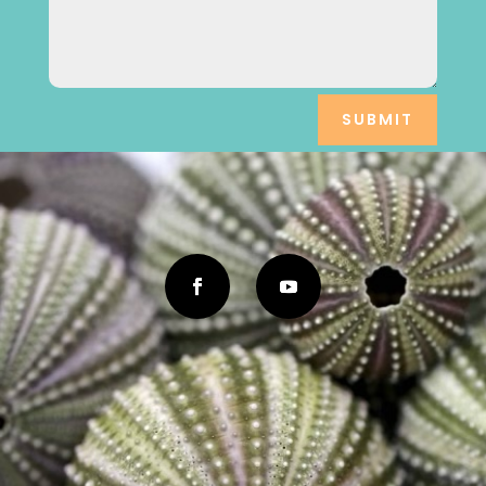
SUBMIT