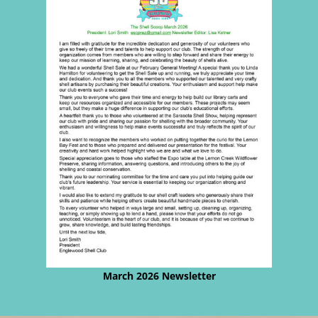
March 2026 Newsletter