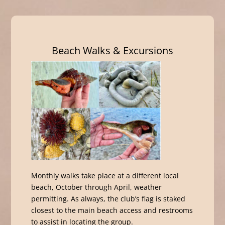
Beach Walks & Excursions
Monthly walks take place at a different local
beach, October through April, weather
permitting. As always, the club’s flag is staked
closest to the main beach access and restrooms
to assist in locating the group.