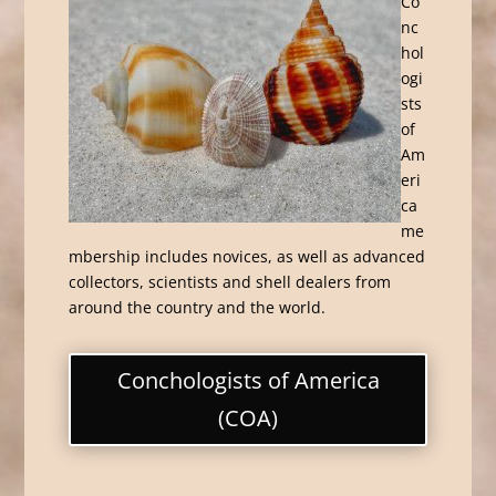
Co
nc
hol
ogi
sts
of
Am
eri
ca
me
mbership includes novices, as well as advanced
collectors, scientists and shell dealers from
around the country and the world.
Conchologists of America
(COA)