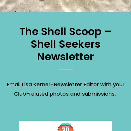
The Shell Scoop –
Shell Seekers
Newsletter
Email Lisa Ketner-Newsletter Editor with your
Club-related photos and submissions.