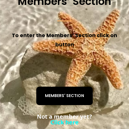
Members’ Section
To enter the Members’ Section click on
button
MEMBERS' SECTION
Not a member yet?
Click here