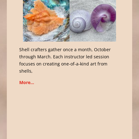
Shell crafters gather once a month, October
through March. Each instructor led session
focuses on creating one-of-a-kind art from
shells,
More…