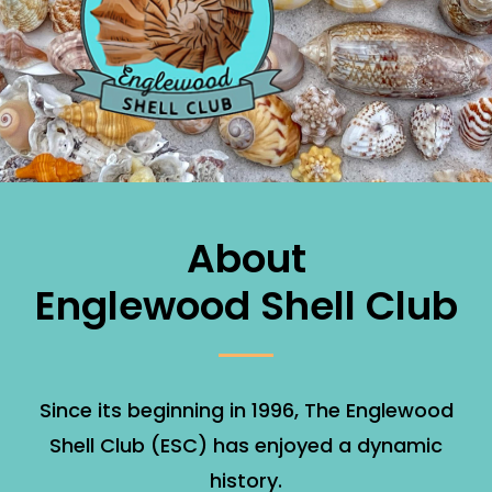
About
Englewood Shell Club
Since its beginning in 1996, The Englewood
Shell Club (ESC) has enjoyed a dynamic
history.