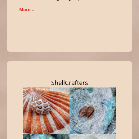
More…
ShellCrafters