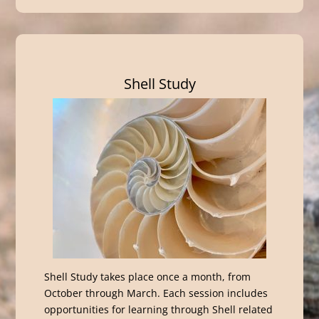
Shell Study
Shell Study takes place once a month, from
October through March. Each session includes
opportunities for learning through Shell related