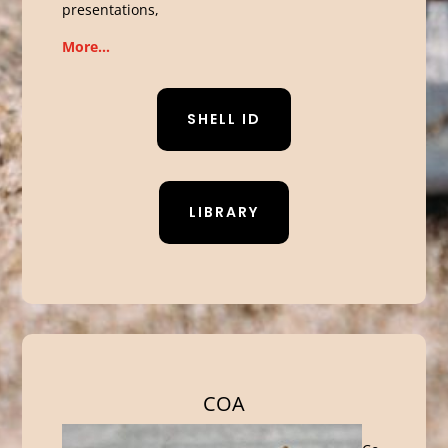
presentations,
More…
SHELL ID
LIBRARY
COA