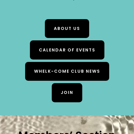
ABOUT US
CALENDAR OF EVENTS
WHELK-COME CLUB NEWS
JOIN