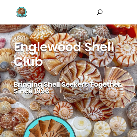
Englewood Shell
Club
Bringing Shell Seekers Together
Since 1996